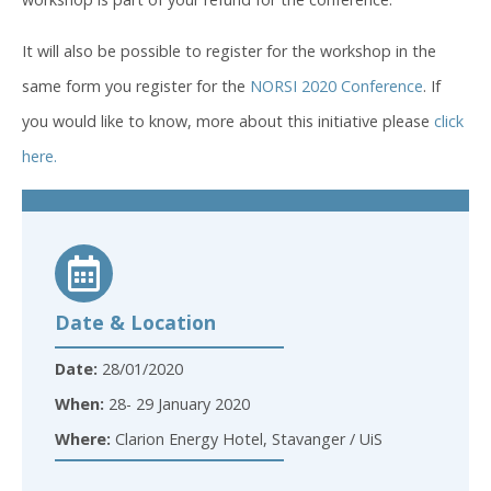
It will also be possible to register for the workshop in the
same form you register for the
NORSI 2020 Conference
. If
you would like to know, more about this initiative please
click
here.
Date & Location
Date:
28/01/2020
When:
28- 29 January 2020
Where:
Clarion Energy Hotel, Stavanger / UiS