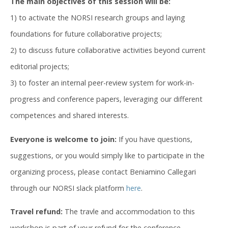
The main objectives of this session will be:
1) to activate the NORSI research groups and laying
foundations for future collaborative projects;
2) to discuss future collaborative activities beyond current
editorial projects;
3) to foster an internal peer-review system for work-in-
progress and conference papers, leveraging our different
competences and shared interests.
Everyone is welcome to join:
If you have questions,
suggestions, or you would simply like to participate in the
organizing process, please contact Beniamino Callegari
through our NORSI slack platform
here
.
Travel refund:
The travle and accommodation to this
workshop is part of your refund for the conference.