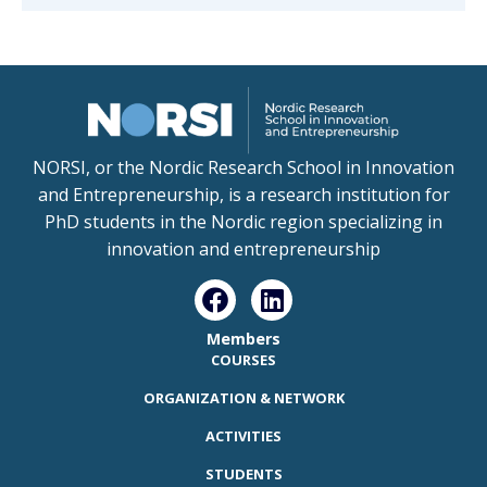
NORSI, or the Nordic Research School in Innovation
and Entrepreneurship, is a research institution for
PhD students in the Nordic region specializing in
innovation and entrepreneurship
Members
COURSES
ORGANIZATION & NETWORK
ACTIVITIES
STUDENTS