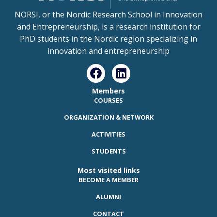
NORSI, or the Nordic Research School in Innovation
and Entrepreneurship, is a research institution for
PhD students in the Nordic region specializing in
innovation and entrepreneurship
Members
COURSES
ORGANIZATION & NETWORK
ACTIVITIES
STUDENTS
Most visited links
BECOME A MEMBER
ALUMNI
CONTACT