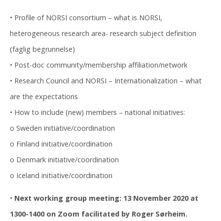
• Profile of NORSI consortium – what is NORSI,
heterogeneous research area- research subject definition
(faglig begrunnelse)
• Post-doc community/membership affiliation/network
• Research Council and NORSI – Internationalization – what
are the expectations
• How to include (new) members – national initiatives:
o Sweden initiative/coordination
o Finland initiative/coordination
o Denmark initiative/coordination
o Iceland initiative/coordination
•
Next working group meeting: 13 November 2020 at
1300-1400 on Zoom facilitated by Roger Sørheim.