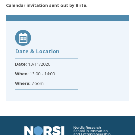
Calendar invitation sent out by Birte.
Date & Location
Date:
13/11/2020
When:
13:00 - 14:00
Where:
Zoom