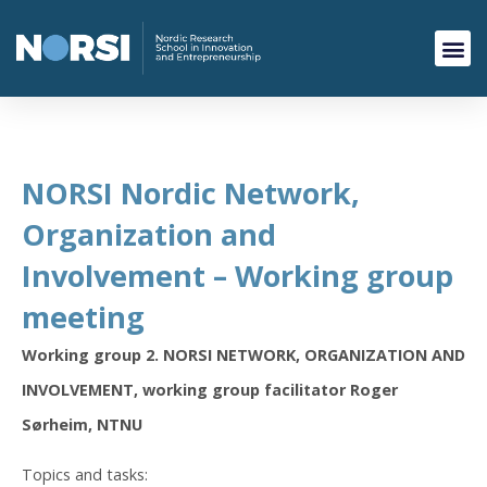
NORSI Nordic Network,
Organization and
Involvement – Working group
meeting
Working group 2. NORSI NETWORK, ORGANIZATION AND
INVOLVEMENT, working group facilitator Roger
Sørheim, NTNU
Topics and tasks: