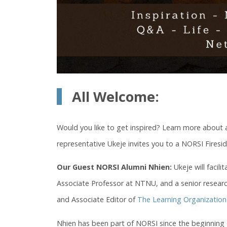
All Welcome:
Would you like to get inspired? Learn more about
representative Ukeje invites you to a NORSI Fires
Our Guest NORSI Alumni Nhien:
Ukeje will facil
Associate Professor at NTNU, and a senior resear
and Associate Editor of
The Learning Organization
Nhien has been part of NORSI since the beginning 