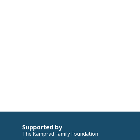
Supported by
The Kamprad Family Foundation