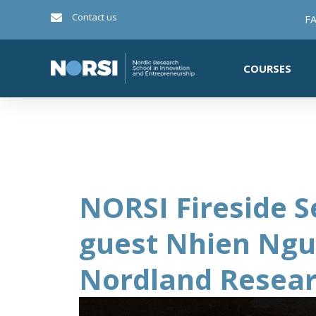
Contact us
FA
COURSES
NORSI Fireside S
guest Nhien Ng
Nordland Resear