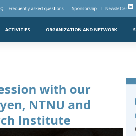
Q – Frequently asked questions
Sponsorship
Newsletter
ACTIVITIES
ORGANIZATION AND NETWORK
S
ession with our
uyen, NTNU and
ch Institute