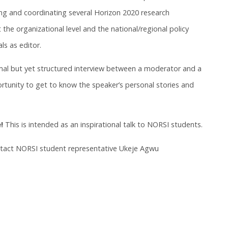
g and coordinating several Horizon 2020 research
 the organizational level and the national/regional policy
als as editor.
rmal but yet structured interview between a moderator and a
rtunity to get to know the speaker’s personal stories and
!
This is intended as an inspirational talk to NORSI students.
ntact NORSI student representative Ukeje Agwu