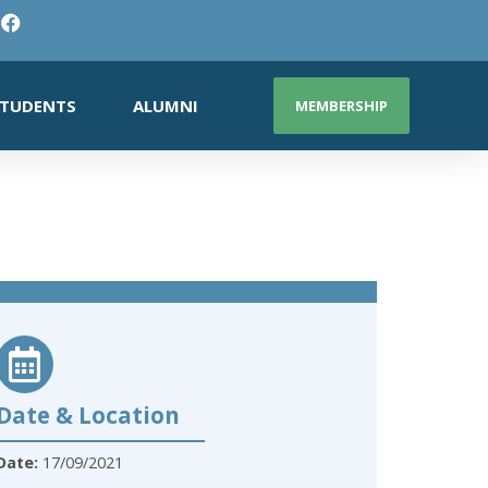
TUDENTS
ALUMNI
MEMBERSHIP
Date & Location
Date:
17/09/2021