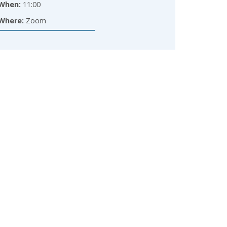
When:
11:00
Where:
Zoom