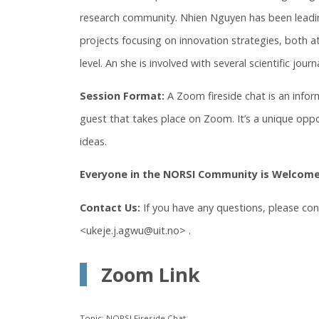
research community. Nhien Nguyen has been leadin
projects focusing on innovation strategies, both at
level. An she is involved with several scientific journ
Session Format:
A Zoom fireside chat is an info
guest that takes place on Zoom. It’s a unique oppo
ideas.
Everyone in the NORSI Community is Welcome
Contact Us:
If you have any questions, please co
<ukeje.j.agwu@uit.no> .
Zoom Link
Topic: NORSI Fireside Chat