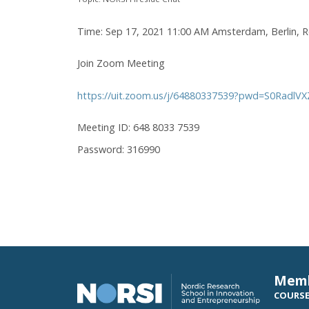
Time: Sep 17, 2021 11:00 AM Amsterdam, Berlin, 
Join Zoom Meeting
https://uit.zoom.us/j/64880337539?pwd=S0Radl
Meeting ID: 648 8033 7539
Password: 316990
Mem
COURS