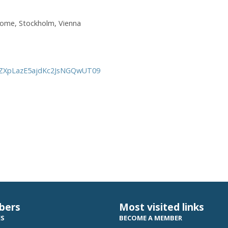
Rome, Stockholm, Vienna
VXZXpLazE5ajdKc2JsNGQwUT09
bers
Most visited links
ES
BECOME A MEMBER