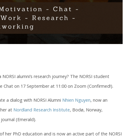
 a NORSI alumni’s research journey? The NORSI student
ide Chat on 17 September at 11:00 on Zoom (Confirmed!).
itate a dialog with NORSI Alumni
Nhien Nguyen
, now an
cher at
Nordland Research Institute
, Bodø, Norway,
journal (Emerald).
of her PhD education and is now an active part of the NORSI