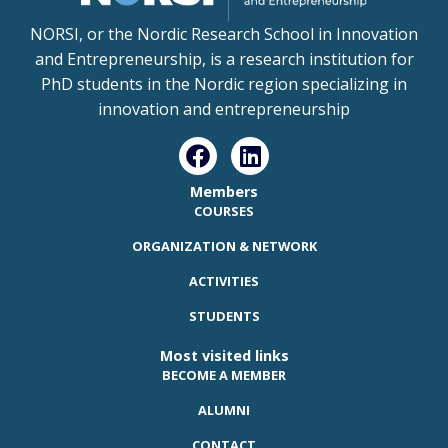
NORSI, or the Nordic Research School in Innovation
and Entrepreneurship, is a research institution for
PhD students in the Nordic region specializing in
innovation and entrepreneurship
Members
COURSES
ORGANIZATION & NETWORK
ACTIVITIES
STUDENTS
Most visited links
BECOME A MEMBER
ALUMNI
CONTACT