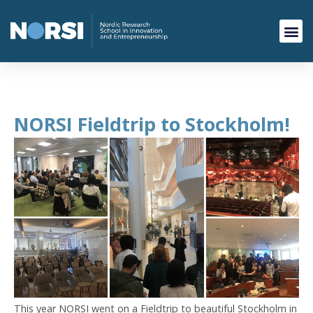
NORSI Fieldtrip to Stockholm!
This year NORSI went on a Fieldtrip to beautiful Stockholm in