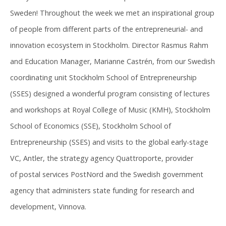
Sweden! Throughout the week we met an inspirational group
of people from different parts of the entrepreneurial- and
innovation ecosystem in Stockholm. Director Rasmus Rahm
and Education Manager, Marianne Castrén, from our Swedish
coordinating unit Stockholm School of Entrepreneurship
(SSES) designed a wonderful program consisting of lectures
and workshops at Royal College of Music (KMH), Stockholm
School of Economics (SSE), Stockholm School of
Entrepreneurship (SSES) and visits to the global early-stage
VC, Antler, the strategy agency Quattroporte, provider
of postal services PostNord and the Swedish government
agency that administers state funding for research and
development, Vinnova.