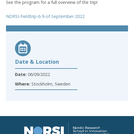
See the program for a full overview of the trip!
NORSI-Fieldtrip-6-9-of-September-2022
Date & Location
Date:
06/09/2022
Where:
Stockholm, Sweden