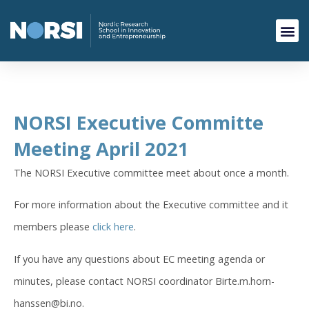
NORSI Executive Committe
Meeting April 2021
The NORSI Executive committee meet about once a month.
For more information about the Executive committee and it
members please
click here
.
If you have any questions about EC meeting agenda or
minutes, please contact NORSI coordinator Birte.m.horn-
hanssen@bi.no.