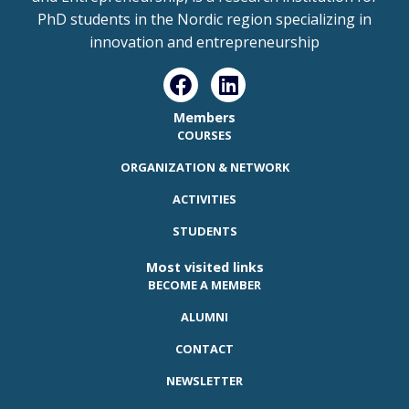
PhD students in the Nordic region specializing in
innovation and entrepreneurship
Members
COURSES
ORGANIZATION & NETWORK
ACTIVITIES
STUDENTS
Most visited links
BECOME A MEMBER
ALUMNI
CONTACT
NEWSLETTER