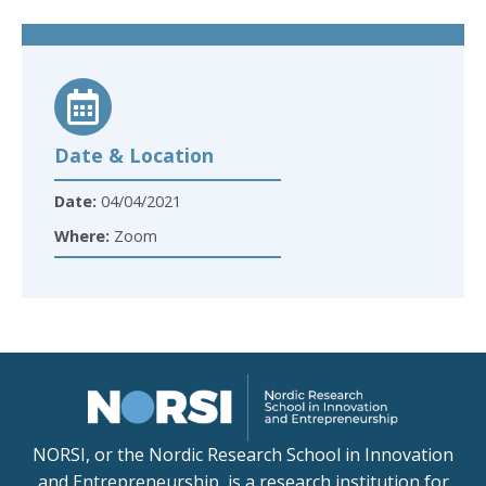
Date & Location
Date:
04/04/2021
Where:
Zoom
NORSI, or the Nordic Research School in Innovation
and Entrepreneurship, is a research institution for