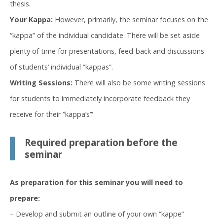
thesis.
Your Kappa:
However, primarily, the seminar focuses on the
“kappa” of the individual candidate. There will be set aside
plenty of time for presentations, feed-back and discussions
of students’ individual “kappas”.
Writing Sessions:
There will also be some writing sessions
for students to immediately incorporate feedback they
receive for their “kappa’s’”.
Required preparation before the
seminar
As preparation for this seminar you will need to
prepare:
– Develop and submit an outline of your own “kappe”