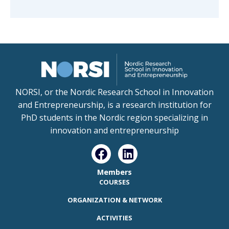
NORSI, or the Nordic Research School in Innovation
and Entrepreneurship, is a research institution for
PhD students in the Nordic region specializing in
innovation and entrepreneurship
Members
COURSES
ORGANIZATION & NETWORK
ACTIVITIES