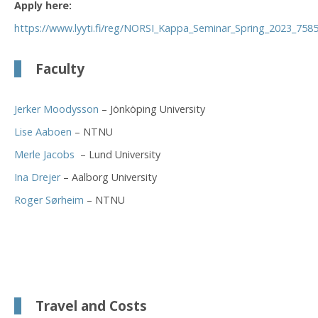
Apply here:
https://www.lyyti.fi/reg/NORSI_Kappa_Seminar_Spring_2023_758
Faculty
Jerker Moodysson
– Jönköping University
Lise Aaboen
– NTNU
Merle Jacobs
– Lund University
Ina Drejer
– Aalborg University
Roger Sørheim
– NTNU
Travel and Costs