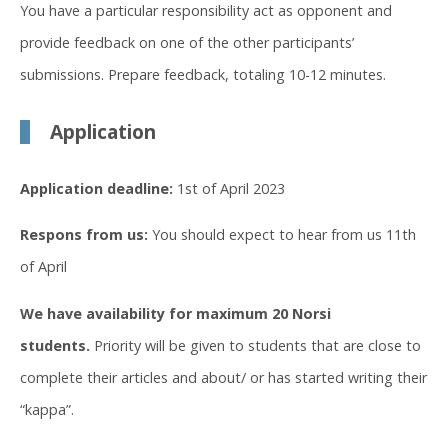
You have a particular responsibility act as opponent and
provide feedback on one of the other participants’
submissions. Prepare feedback, totaling 10-12 minutes.
Application
Application deadline:
1st of April 2023
Respons from us:
You should expect to hear from us 11th
of April
We have availability for maximum 20 Norsi
students.
Priority will be given to students that are close to
complete their articles and about/ or has started writing their
“kappa”.