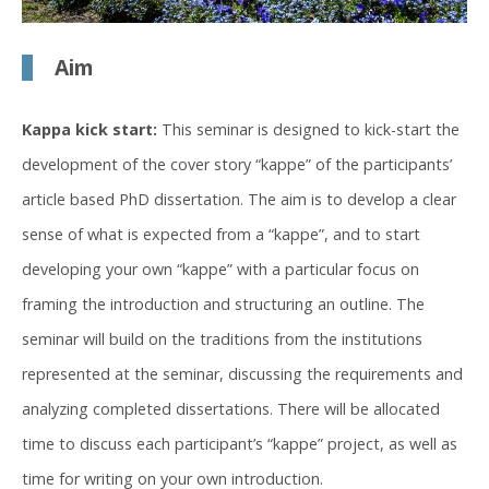
Aim
Kappa kick start:
This seminar is designed to kick-start the
development of the cover story “kappe” of the participants’
article based PhD dissertation. The aim is to develop a clear
sense of what is expected from a “kappe”, and to start
developing your own “kappe” with a particular focus on
framing the introduction and structuring an outline. The
seminar will build on the traditions from the institutions
represented at the seminar, discussing the requirements and
analyzing completed dissertations. There will be allocated
time to discuss each participant’s “kappe” project, as well as
time for writing on your own introduction.