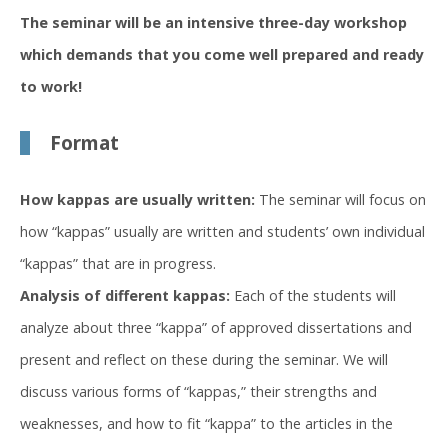
The seminar will be an intensive three-day workshop
which demands that you come well prepared and ready
to work!
Format
How kappas are usually written:
The seminar will focus on
how “kappas” usually are written and students’ own individual
“kappas” that are in progress.
Analysis of different kappas:
Each of the students will
analyze about three “kappa” of approved dissertations and
present and reflect on these during the seminar. We will
discuss various forms of “kappas,” their strengths and
weaknesses, and how to fit “kappa” to the articles in the