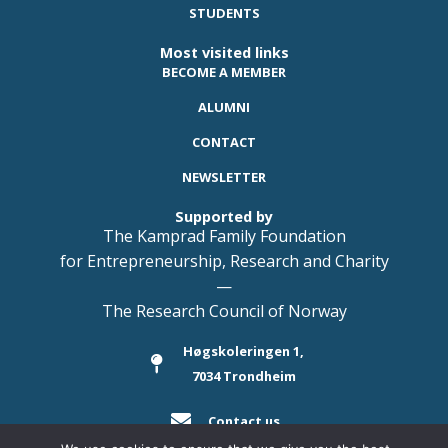
STUDENTS
Most visited links
BECOME A MEMBER
ALUMNI
CONTACT
NEWSLETTER
Supported by
The Kamprad Family Foundation
for Entrepreneurship, Research and Charity
—
The Research Council of Norway
Høgskoleringen 1,
7034 Trondheim
Contact us