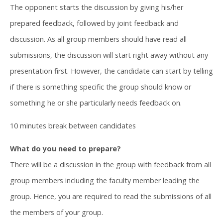
The opponent starts the discussion by giving his/her
prepared feedback, followed by joint feedback and
discussion. As all group members should have read all
submissions, the discussion will start right away without any
presentation first. However, the candidate can start by telling
if there is something specific the group should know or
something he or she particularly needs feedback on.
10 minutes break between candidates
What do you need to prepare?
There will be a discussion in the group with feedback from all
group members including the faculty member leading the
group. Hence, you are required to read the submissions of all
the members of your group.