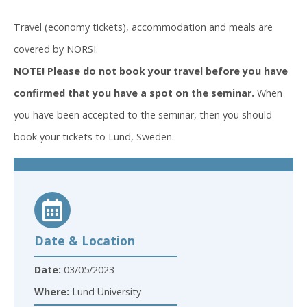
Travel (economy tickets), accommodation and meals are
covered by NORSI.
NOTE! Please do not book your travel before you have
confirmed that you have a spot on the seminar.
When
you have been accepted to the seminar, then you should
book your tickets to Lund, Sweden.
Date & Location
Date:
03/05/2023
Where:
Lund University