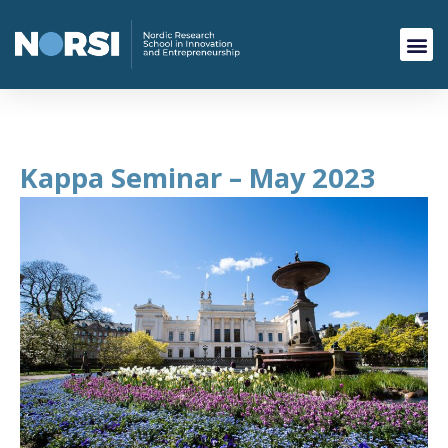
Kappa Seminar – May 2023