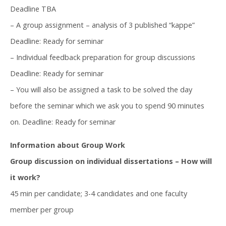
Deadline TBA
– A group assignment – analysis of 3 published “kappe”
Deadline: Ready for seminar
– Individual feedback preparation for group discussions
Deadline: Ready for seminar
– You will also be assigned a task to be solved the day
before the seminar which we ask you to spend 90 minutes
on. Deadline: Ready for seminar
Information about Group Work
Group discussion on individual dissertations – How will
it work?
45 min per candidate; 3-4 candidates and one faculty
member per group