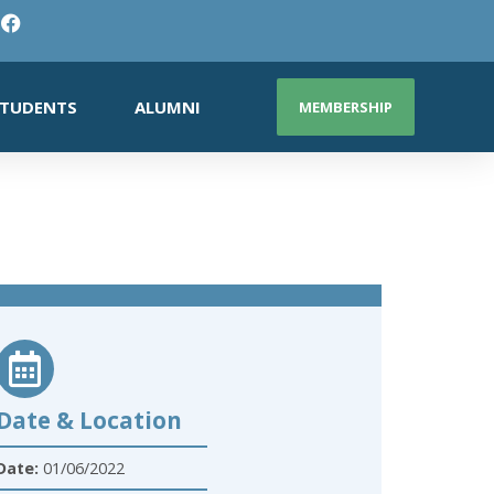
TUDENTS
ALUMNI
MEMBERSHIP
Date & Location
Date:
01/06/2022