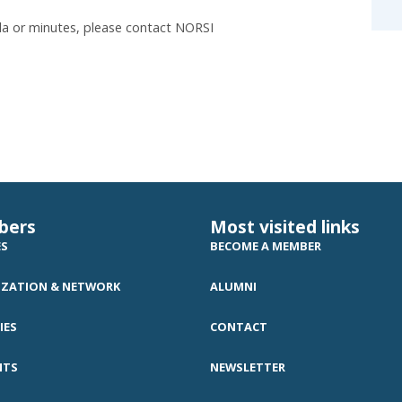
a or minutes, please contact NORSI
bers
Most visited links
ES
BECOME A MEMBER
ZATION & NETWORK
ALUMNI
IES
CONTACT
NTS
NEWSLETTER