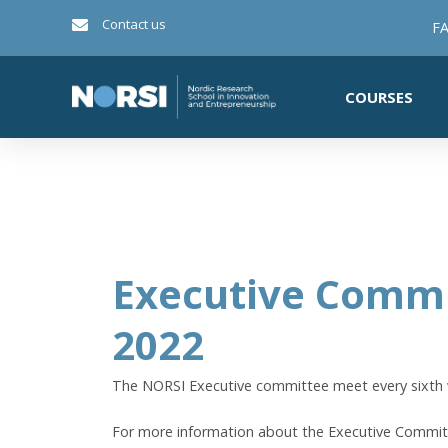
Contact us
FA
COURSES
Executive Commi
2022
The NORSI Executive committee meet every sixth
For more information about the Executive Commi