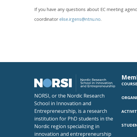
If you have any questions about EC meeting agend
coordinator
elise.irgens@ntnu.no
.
Mem
COURS
NORSI, or the Nordic Research
ORGANI
School in Innovation and
Entrepreneurship, is a research
ACTIVIT
institution for PhD students in the
STUDE
Nordic region specializing in
innovation and entrepreneurship