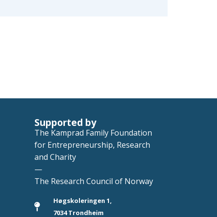
Supported by
The Kamprad Family Foundation
for Entrepreneurship, Research
and Charity
—
The Research Council of Norway
Høgskoleringen 1,
7034 Trondheim