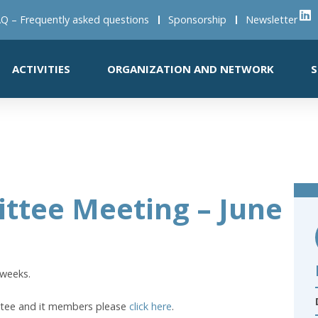
Q – Frequently asked questions
Sponsorship
Newsletter
ACTIVITIES
ORGANIZATION AND NETWORK
S
ttee Meeting – June
 weeks.
ttee and it members please
click here
.