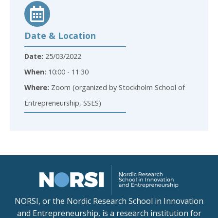
Date & Location
Date:
25/03/2022
When:
10:00 - 11:30
Where:
Zoom (organized by Stockholm School of
Entrepreneurship, SSES)
NORSI, or the Nordic Research School in Innovation
and Entrepreneurship, is a research institution for