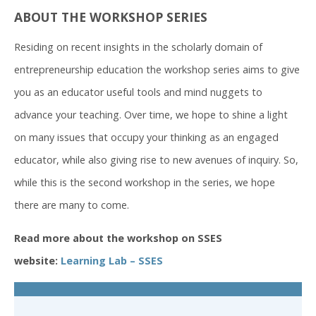
ABOUT THE WORKSHOP SERIES
Residing on recent insights in the scholarly domain of
entrepreneurship education the workshop series aims to give
you as an educator useful tools and mind nuggets to
advance your teaching. Over time, we hope to shine a light
on many issues that occupy your thinking as an engaged
educator, while also giving rise to new avenues of inquiry. So,
while this is the second workshop in the series, we hope
there are many to come.
Read more about the workshop on SSES
website:
Learning Lab – SSES