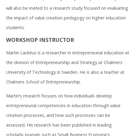
will also be invited to a research study focused on evaluating
the impact of value creation pedagogy on higher education
students.
WORKSHOP INSTRUCTOR
Martin Lackéus is a researcher in entrepreneurial education at
the division of Entrepreneurship and Strategy at Chalmers
University of Technology in Sweden. He is also a teacher at
Chalmers School of Entrepreneurship.
Martin’s research focuses on how individuals develop
entrepreneurial competencies in education through value
creation processes, and how such processes can be
assessed. His research has been published in leading
scholarly journals such as Small Business Economics,