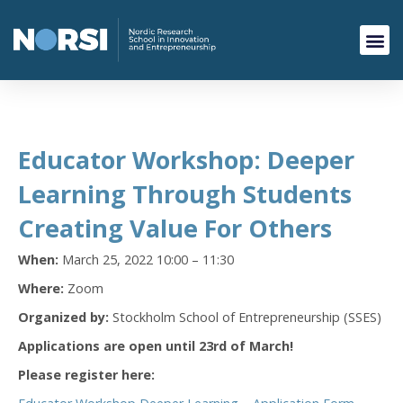
Educator Workshop: Deeper
Learning Through Students
Creating Value For Others
When:
March 25, 2022 10:00 – 11:30
Where:
Zoom
Organized by:
Stockholm School of Entrepreneurship (SSES)
Applications are open until 23rd of March!
Please register here: