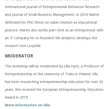
International Journal of Entrepreneurial Behaviour Research
and Journal of Small Business Management. In 2016 Martin
defended his PhD thesis on value creation as educational
practice. Martin also works part-time as an entrepreneur with
an IT company he co-founded; Me Analytics develops the
research tool LoopMe.
MODERATOR
The workshop will be moderated by Ulla Hytti, a Professor of
Entrepreneurship at the University of Turku in Finland. Ulla
has been researching entrepreneurship education for over 20
years. She received the European Entrepreneurship Education
Award in 2019.
More information on Ulla