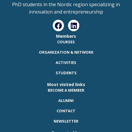
PhD students in the Nordic region specializing in
innovation and entrepreneurship
Members
COURSES
ORGANIZATION & NETWORK
ACTIVITIES
STUDENTS
Most visited links
BECOME A MEMBER
ALUMNI
CONTACT
NEWSLETTER