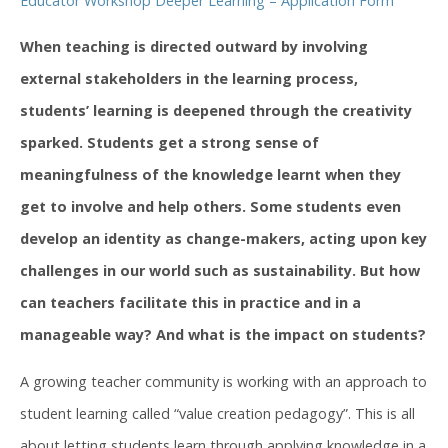
Educator Workshop Deeper Learning – Application Form
When teaching is directed outward by involving
external stakeholders in the learning process,
students’ learning is deepened through the creativity
sparked. Students get a strong sense of
meaningfulness of the knowledge learnt when they
get to involve and help others. Some students even
develop an identity as change-makers, acting upon key
challenges in our world such as sustainability. But how
can teachers facilitate this in practice and in a
manageable way? And what is the impact on students?
A growing teacher community is working with an approach to
student learning called “value creation pedagogy”. This is all
about letting students learn through applying knowledge in a