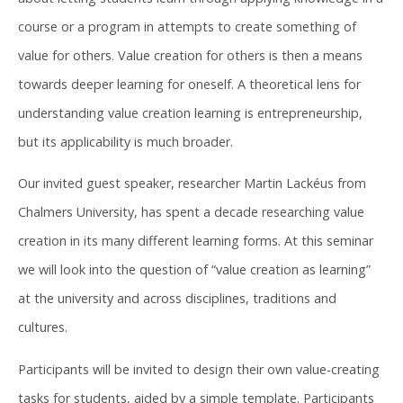
course or a program in attempts to create something of
value for others. Value creation for others is then a means
towards deeper learning for oneself. A theoretical lens for
understanding value creation learning is entrepreneurship,
but its applicability is much broader.
Our invited guest speaker, researcher Martin Lackéus from
Chalmers University, has spent a decade researching value
creation in its many different learning forms. At this seminar
we will look into the question of “value creation as learning”
at the university and across disciplines, traditions and
cultures.
Participants will be invited to design their own value-creating
tasks for students, aided by a simple template. Participants